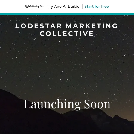
Try Airo AI Builder
|
Start for free
LODESTAR MARKETING
COLLECTIVE
Launching Soon