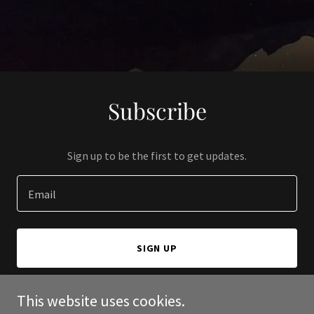
Subscribe
Sign up to be the first to get updates.
Email
SIGN UP
This website uses cookies.